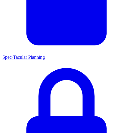
Spec-Tacular Planning