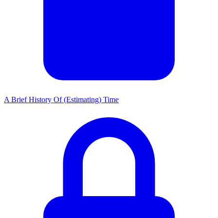
A Brief History Of (Estimating) Time