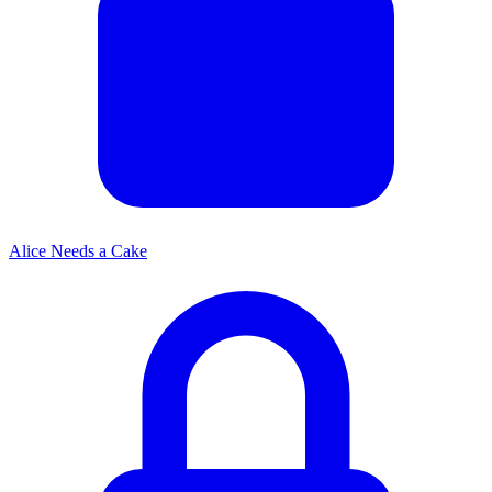
Alice Needs a Cake