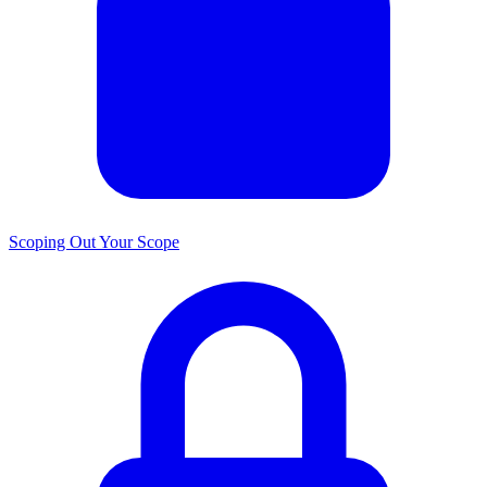
Scoping Out Your Scope