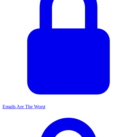
Emails Are The Worst