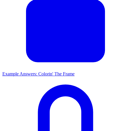
Example Answers: Colorin' The Frame