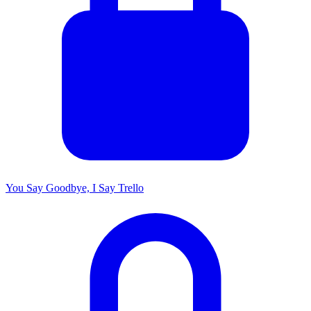
You Say Goodbye, I Say Trello