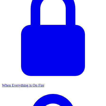
When Everything is On Fire