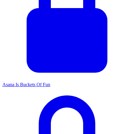
Asana Is Buckets Of Fun