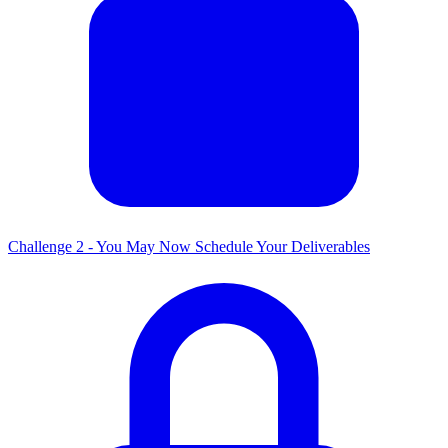
Challenge 2 - You May Now Schedule Your Deliverables