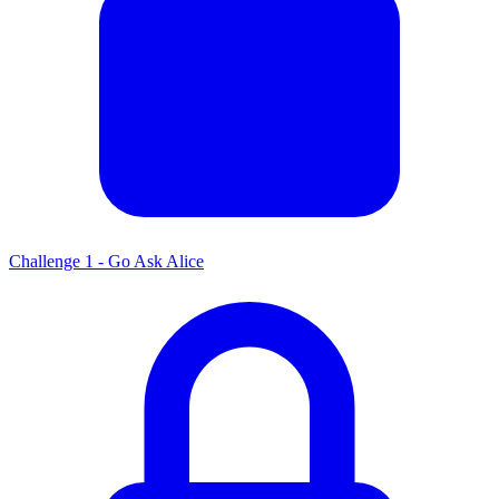
Challenge 1 - Go Ask Alice