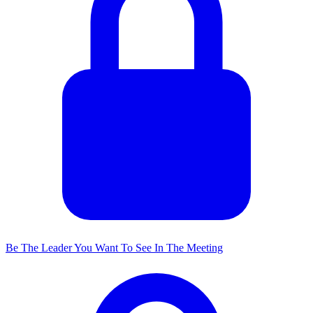
Be The Leader You Want To See In The Meeting