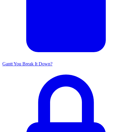
Gantt You Break It Down?