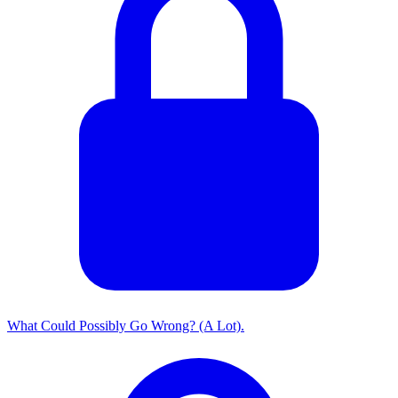
What Could Possibly Go Wrong? (A Lot).