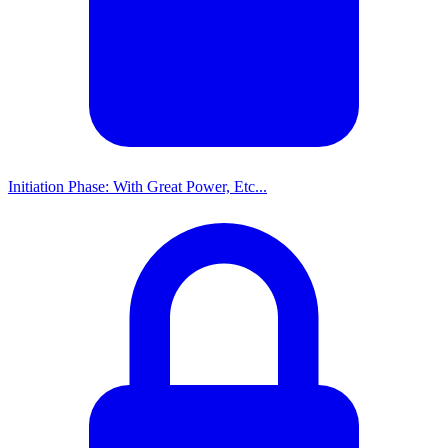
Initiation Phase: With Great Power, Etc...