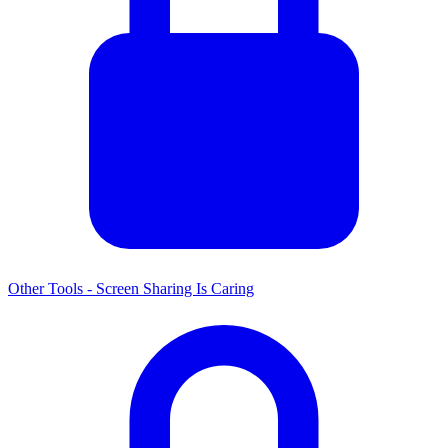
Other Tools - Screen Sharing Is Caring