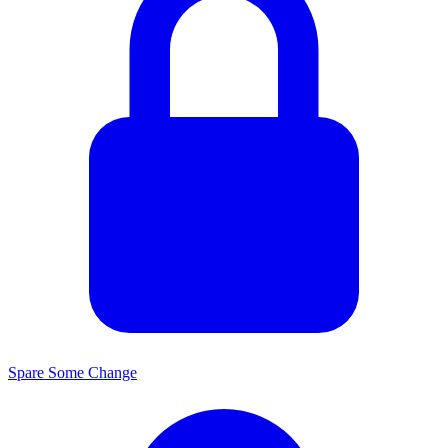
Spare Some Change