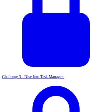
Challenge 3 - Dive Into Task Managers