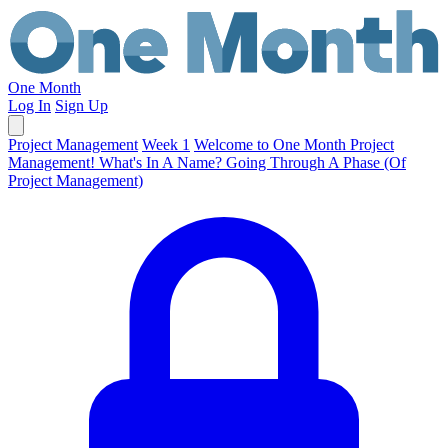
One Month
Log In
Sign Up
Project Management
Week 1
Welcome to One Month Project
Management!
What's In A Name?
Going Through A Phase (Of
Project Management)