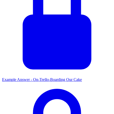
Example Answer - On-Trello-Boarding Our Cake