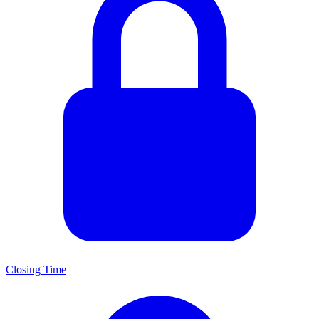
Closing Time