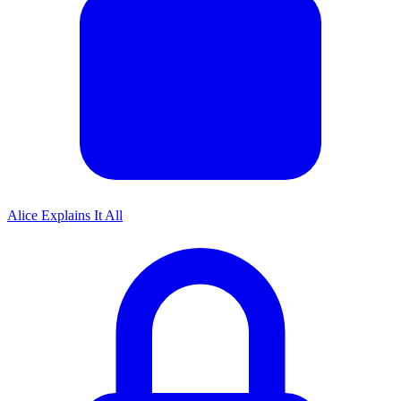
Alice Explains It All