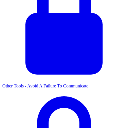
Other Tools - Avoid A Failure To Communicate