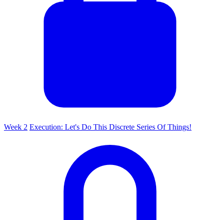
Week 2
Execution: Let's Do This Discrete Series Of Things!