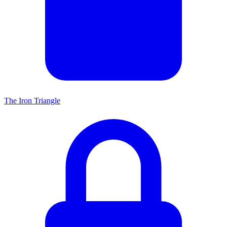
The Iron Triangle