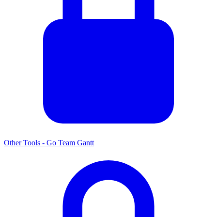
Other Tools - Go Team Gantt