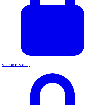
Safe On Basecamp