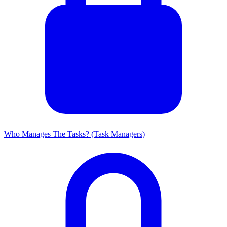
Who Manages The Tasks? (Task Managers)