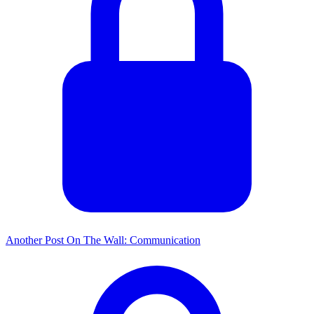
Another Post On The Wall: Communication