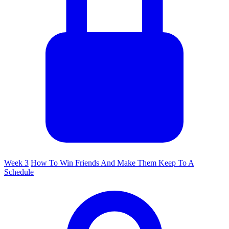
Week 3
How To Win Friends And Make Them Keep To A
Schedule