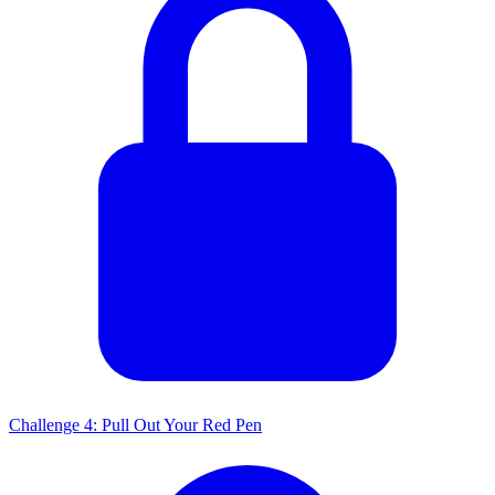
Challenge 4: Pull Out Your Red Pen