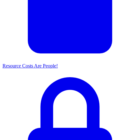
Resource Costs Are People!