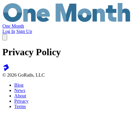
One Month
Log In
Sign Up
Privacy Policy
© 2026 GoRails, LLC
Blog
News
About
Privacy
Terms