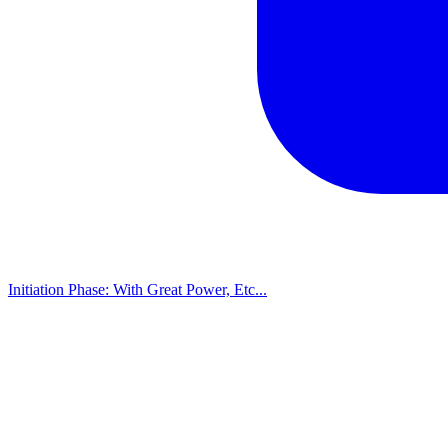
Initiation Phase: With Great Power, Etc...