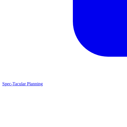
Spec-Tacular Planning