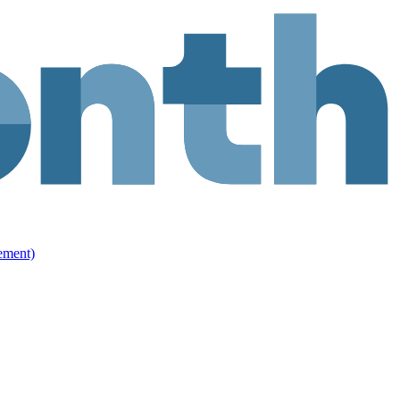
ement)