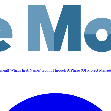
ement!
What's In A Name?
Going Through A Phase (Of Project Manag