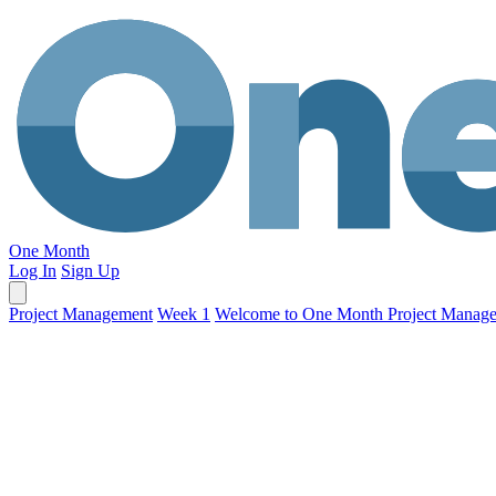
One Month
Log In
Sign Up
Project Management
Week 1
Welcome to One Month Project Manag