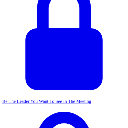
Be The Leader You Want To See In The Meeting