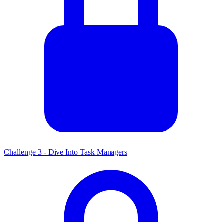
Challenge 3 - Dive Into Task Managers