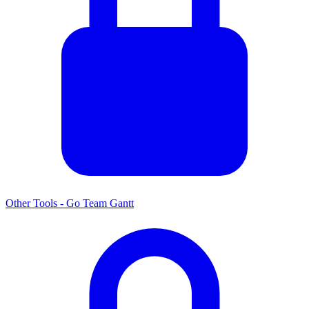
Other Tools - Go Team Gantt