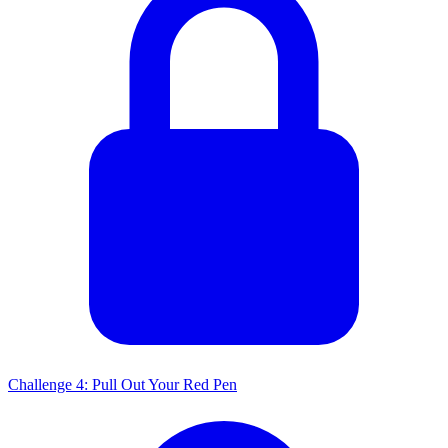
Challenge 4: Pull Out Your Red Pen