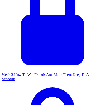
Week 3
How To Win Friends And Make Them Keep To A
Schedule