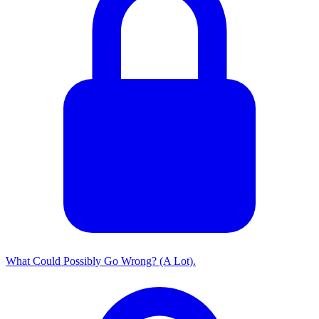
What Could Possibly Go Wrong? (A Lot).