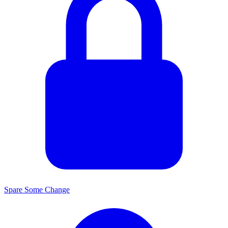
Spare Some Change