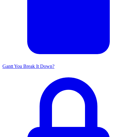
Gantt You Break It Down?