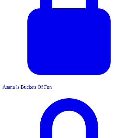
Asana Is Buckets Of Fun