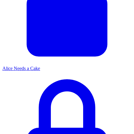
Alice Needs a Cake