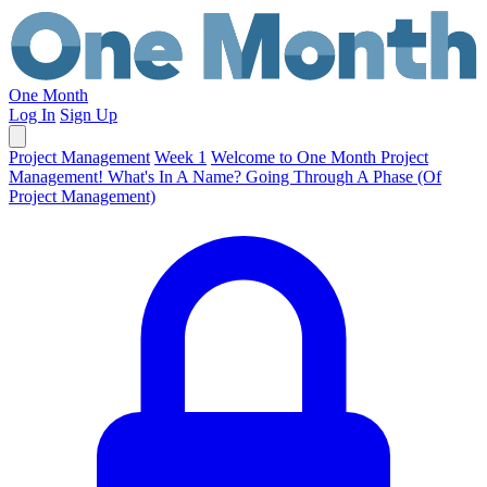
One Month
Log In
Sign Up
Project Management
Week 1
Welcome to One Month Project
Management!
What's In A Name?
Going Through A Phase (Of
Project Management)