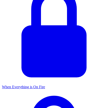
When Everything is On Fire