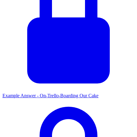
Example Answer - On-Trello-Boarding Our Cake