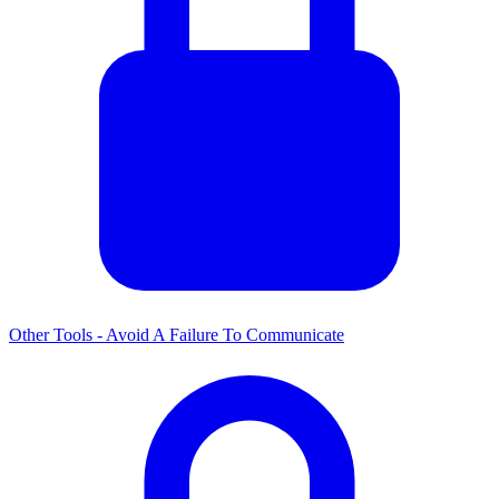
Other Tools - Avoid A Failure To Communicate