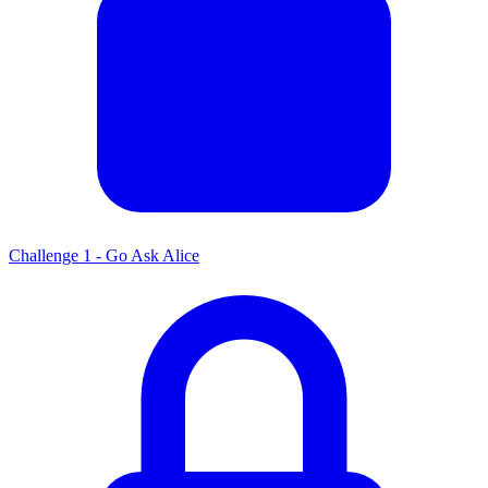
Challenge 1 - Go Ask Alice