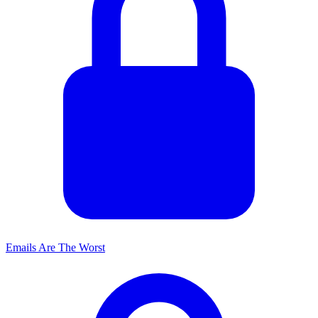
Emails Are The Worst