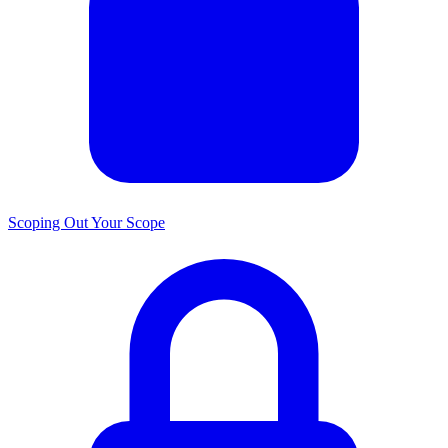
Scoping Out Your Scope