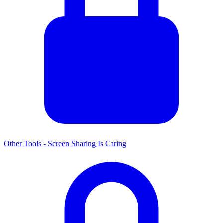
Other Tools - Screen Sharing Is Caring