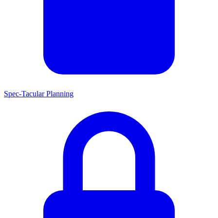
Spec-Tacular Planning