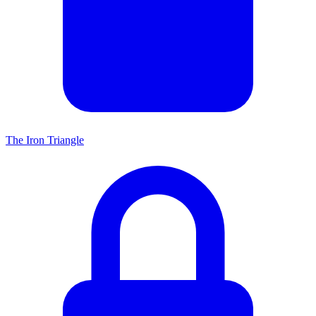
The Iron Triangle