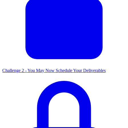
Challenge 2 - You May Now Schedule Your Deliverables