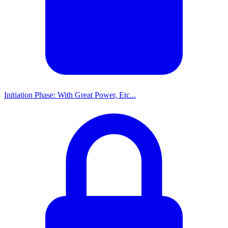
Initiation Phase: With Great Power, Etc...