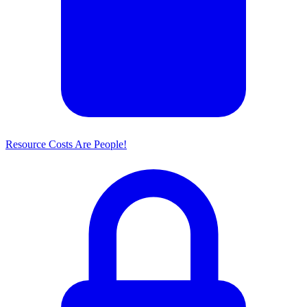
Resource Costs Are People!