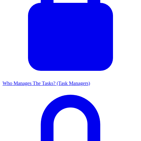
Who Manages The Tasks? (Task Managers)