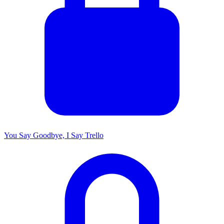
You Say Goodbye, I Say Trello