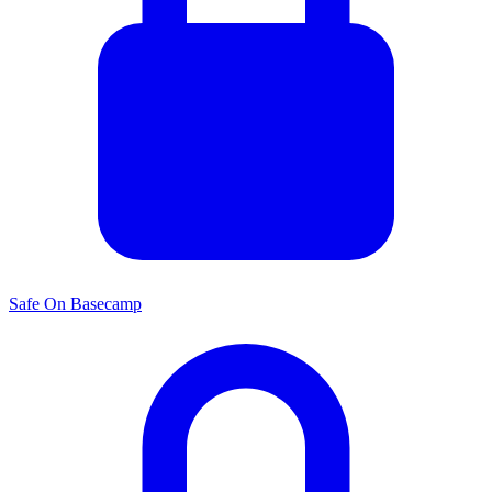
Safe On Basecamp