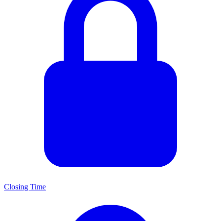
Closing Time