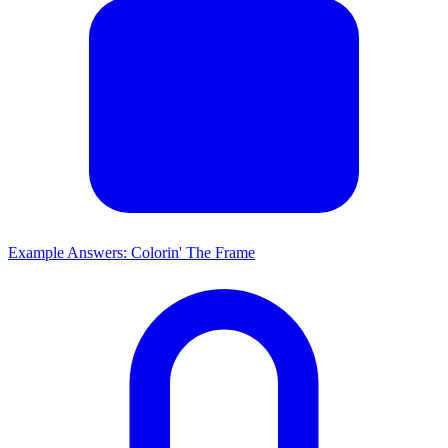
Example Answers: Colorin' The Frame