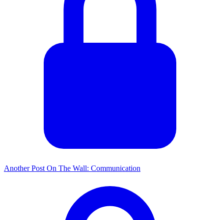
Another Post On The Wall: Communication