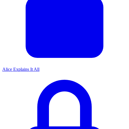
Alice Explains It All