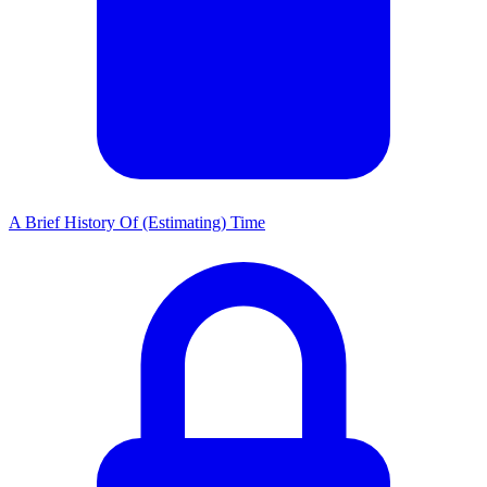
A Brief History Of (Estimating) Time