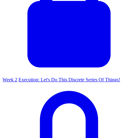
Week 2
Execution: Let's Do This Discrete Series Of Things!