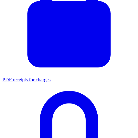
PDF receipts for charges