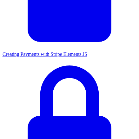
Creating Payments with Stripe Elements JS