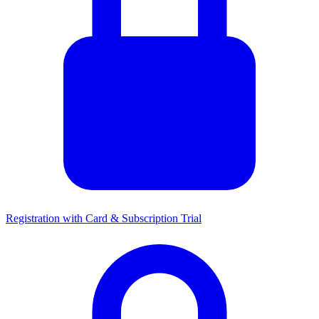
Registration with Card & Subscription Trial