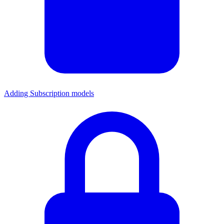
Adding Subscription models