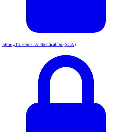
Strong Customer Authentication (SCA)