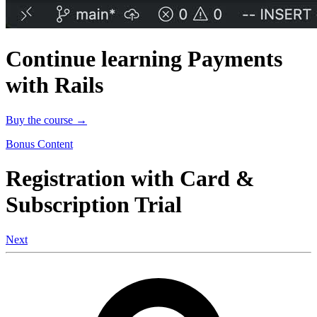
Continue learning Payments
with Rails
Buy the course →
Bonus Content
Registration with Card &
Subscription Trial
Next