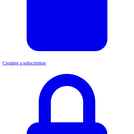
Creating a subscription