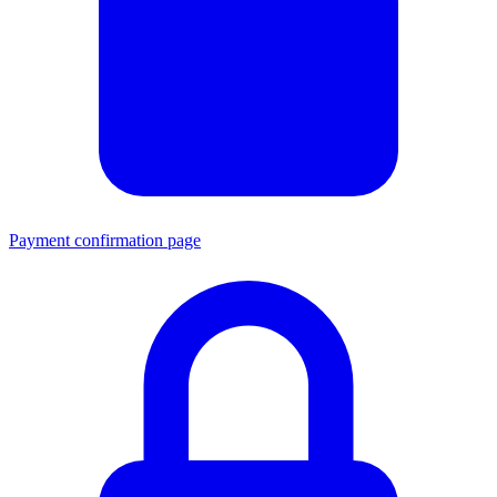
Payment confirmation page