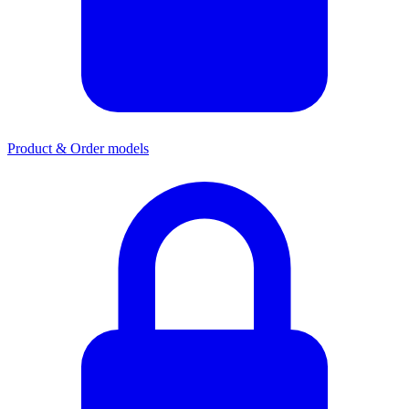
Product & Order models