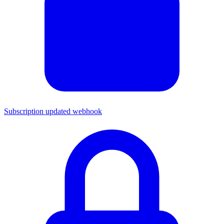
Subscription updated webhook