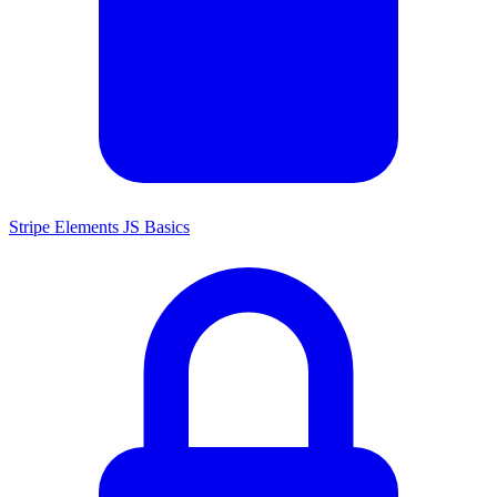
Stripe Elements JS Basics