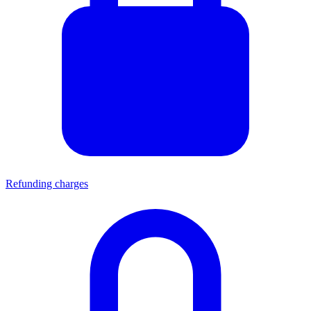
Refunding charges