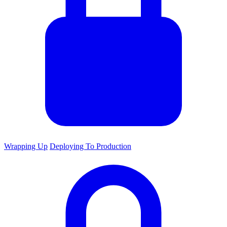
Wrapping Up
Deploying To Production