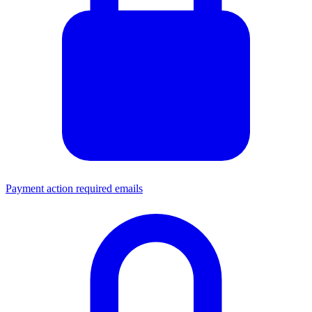
Payment action required emails