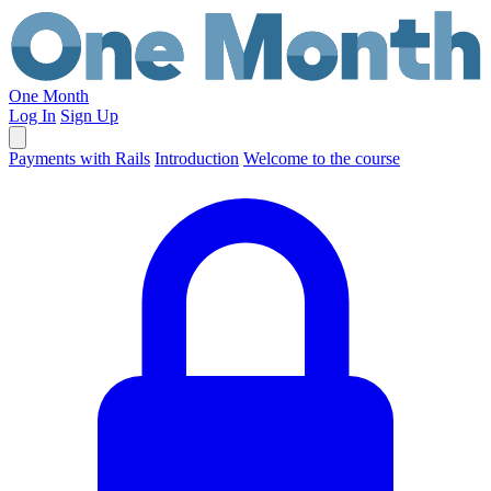
One Month
Log In
Sign Up
Payments with Rails
Introduction
Welcome to the course