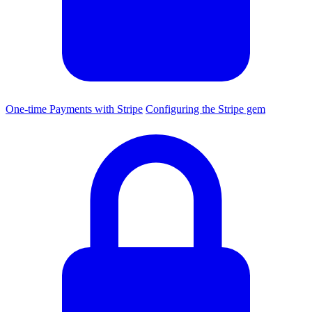
One-time Payments with Stripe
Configuring the Stripe gem