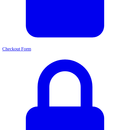
Checkout Form