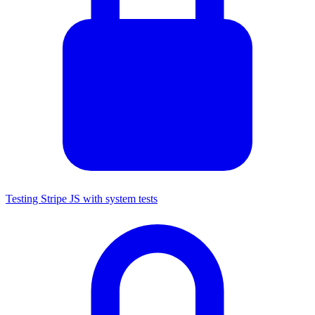
Testing Stripe JS with system tests