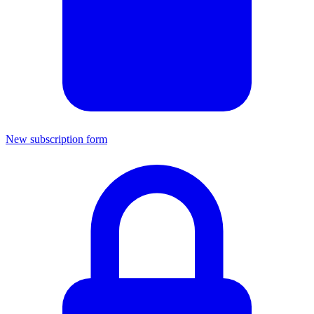
New subscription form