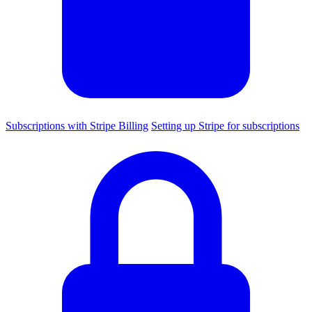
Subscriptions with Stripe Billing
Setting up Stripe for subscriptions