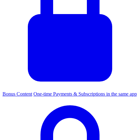
Bonus Content
One-time Payments & Subscriptions in the same app