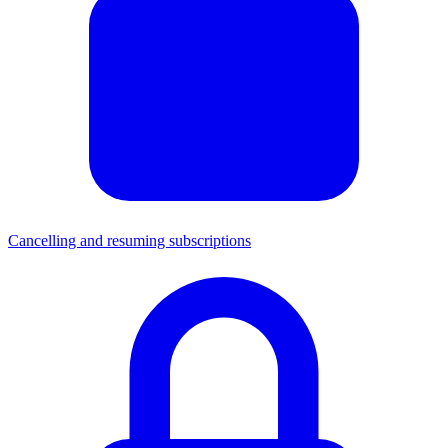
Cancelling and resuming subscriptions