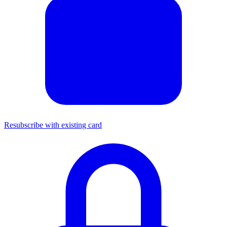
Resubscribe with existing card