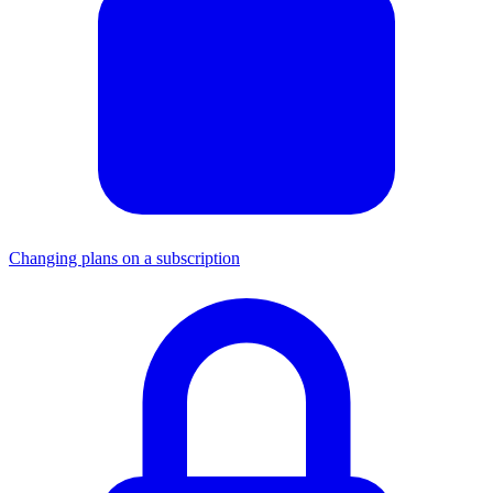
Changing plans on a subscription