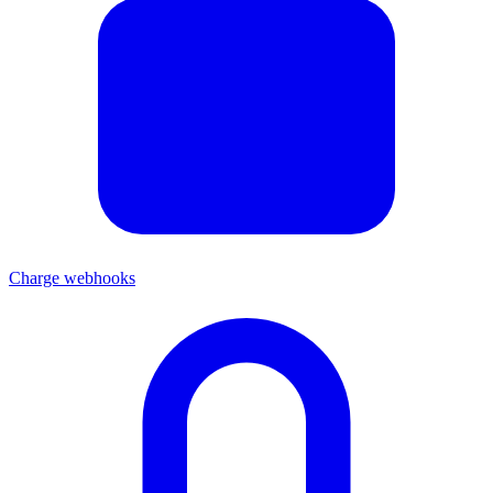
Charge webhooks