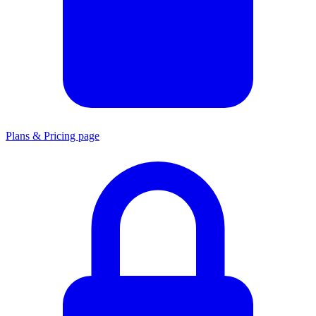
Plans & Pricing page