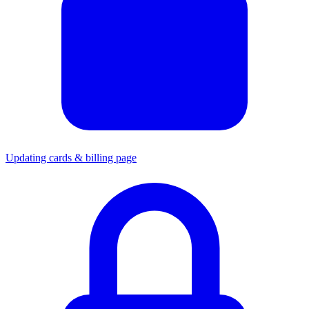
Updating cards & billing page