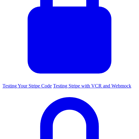
Testing Your Stripe Code
Testing Stripe with VCR and Webmock