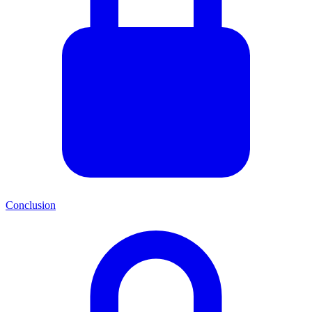
Conclusion