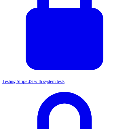
Testing Stripe JS with system tests