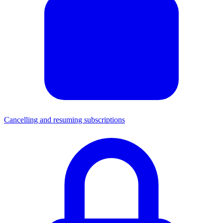
Cancelling and resuming subscriptions