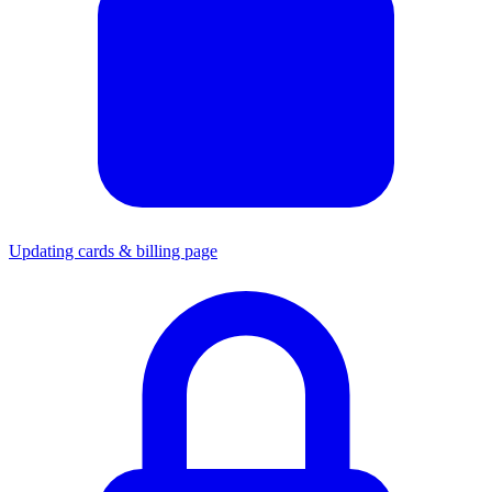
Updating cards & billing page