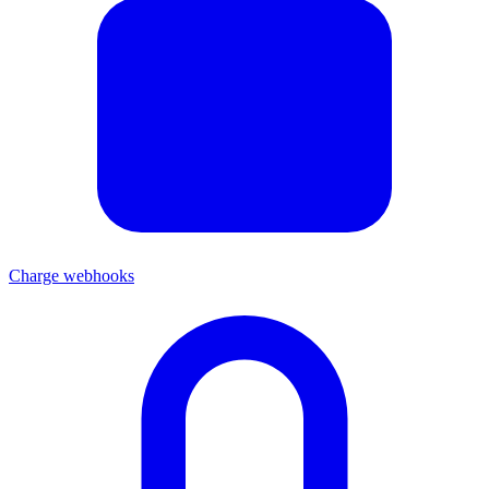
Charge webhooks