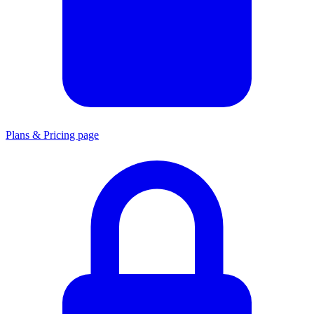
Plans & Pricing page