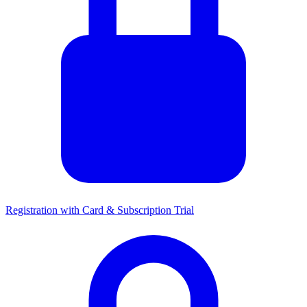
Registration with Card & Subscription Trial