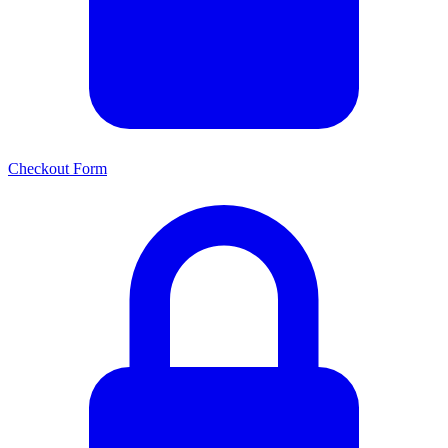
Checkout Form