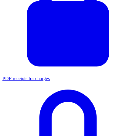
PDF receipts for charges