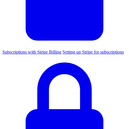
Subscriptions with Stripe Billing
Setting up Stripe for subscriptions