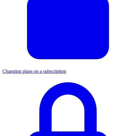
Changing plans on a subscription