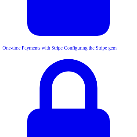
One-time Payments with Stripe
Configuring the Stripe gem