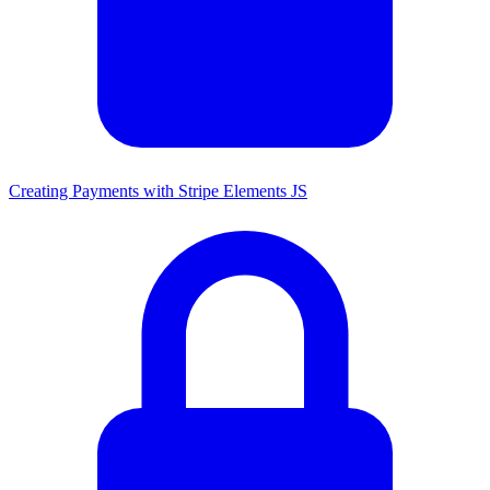
Creating Payments with Stripe Elements JS