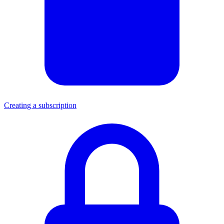
Creating a subscription