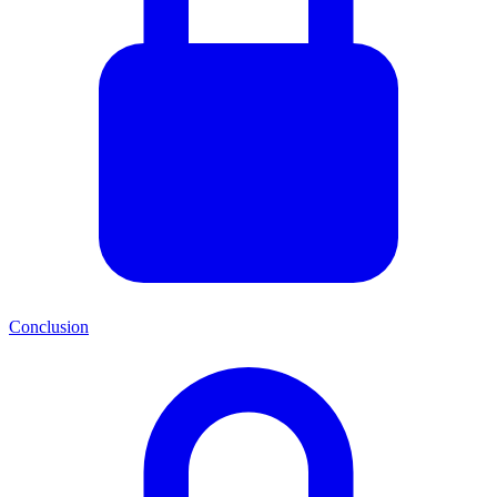
Conclusion