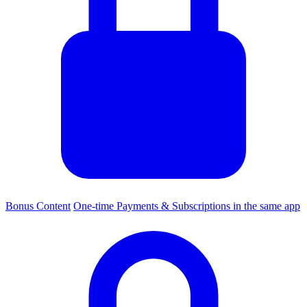
Bonus Content
One-time Payments & Subscriptions in the same app