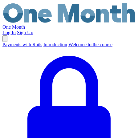
One Month
Log In
Sign Up
Payments with Rails
Introduction
Welcome to the course