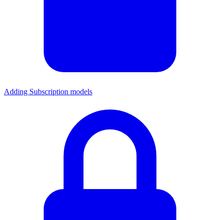
Adding Subscription models