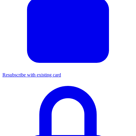
Resubscribe with existing card