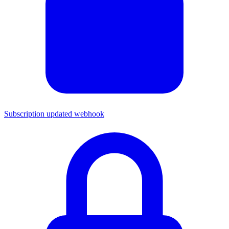
Subscription updated webhook