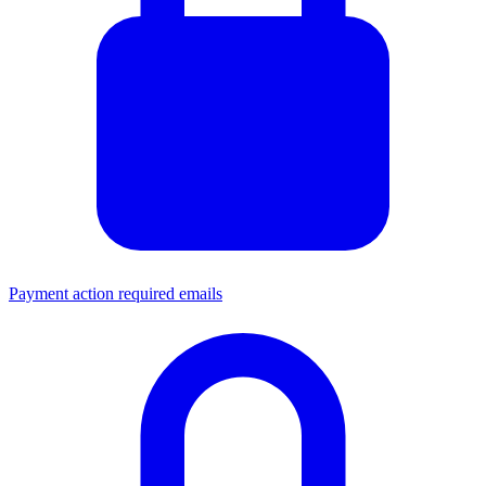
Payment action required emails