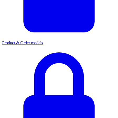
Product & Order models