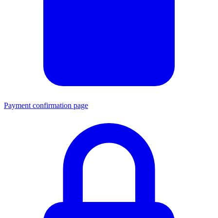
Payment confirmation page