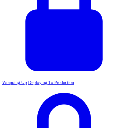
Wrapping Up
Deploying To Production