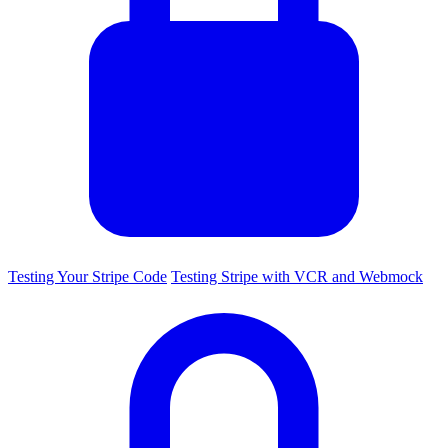
Testing Your Stripe Code
Testing Stripe with VCR and Webmock