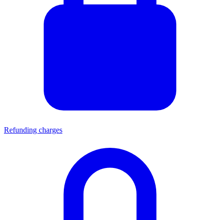
Refunding charges