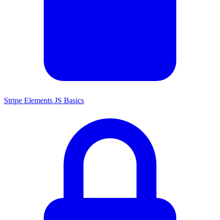
Stripe Elements JS Basics