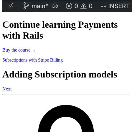
Continue learning Payments
with Rails
Buy the course →
Subscriptions with Stripe Billing
Adding Subscription models
Next