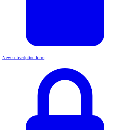
New subscription form