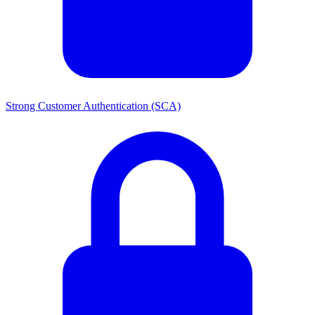
Strong Customer Authentication (SCA)