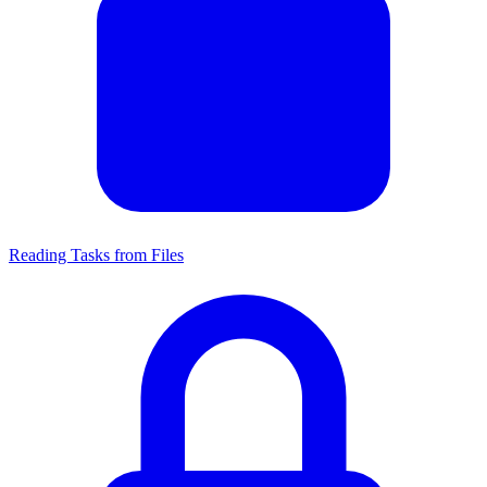
Reading Tasks from Files