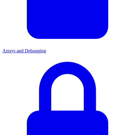
Arrays and Debugging