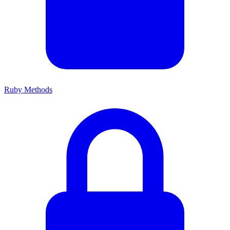
Ruby Methods