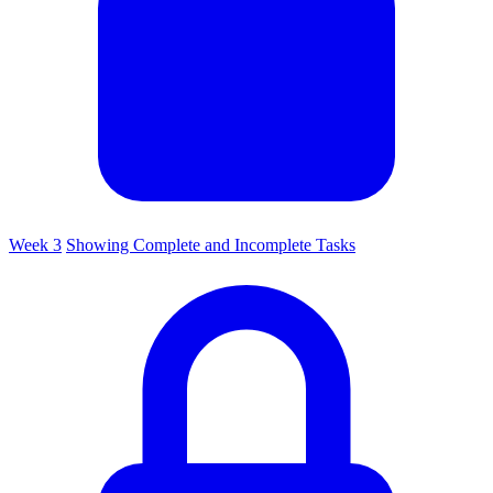
Week 3
Showing Complete and Incomplete Tasks