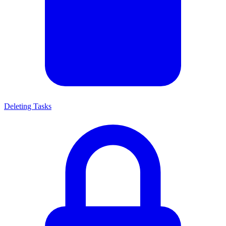
Deleting Tasks