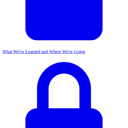
What We've Learned and Where We're Going