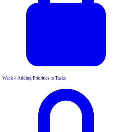
Week 4
Adding Priorities to Tasks