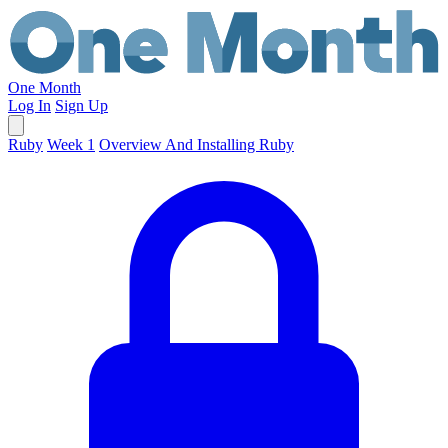
One Month
Log In
Sign Up
Ruby
Week 1
Overview And Installing Ruby