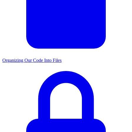
Organizing Our Code Into Files