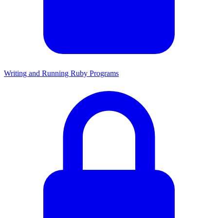
Writing and Running Ruby Programs