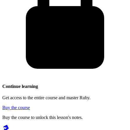
Continue learning
Get access to the entire course and master Ruby.
Buy the course
Buy the course to unlock this lesson's notes.