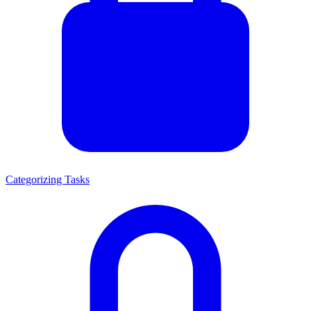
Categorizing Tasks