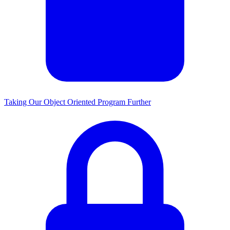
Taking Our Object Oriented Program Further