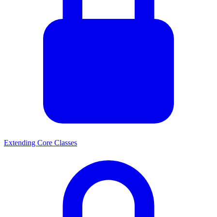
Extending Core Classes