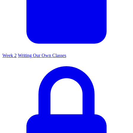
Week 2
Writing Our Own Classes