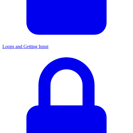
Loops and Getting Input