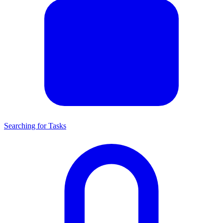
Searching for Tasks