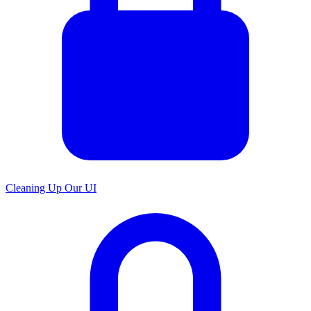
Cleaning Up Our UI