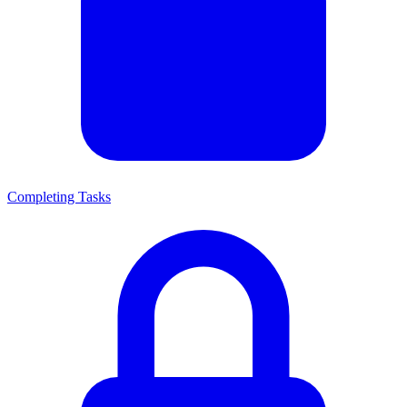
Completing Tasks