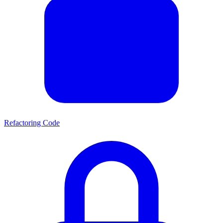
Refactoring Code