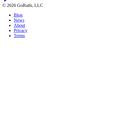
© 2026 GoRails, LLC
Blog
News
About
Privacy
Terms