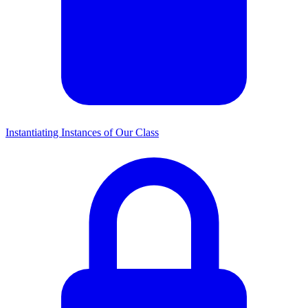
Instantiating Instances of Our Class