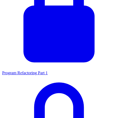
Program Refactoring Part 1