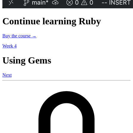
Continue learning Ruby
Buy the course →
Week 4
Using Gems
Next