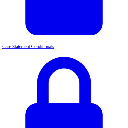
Case Statement Conditionals