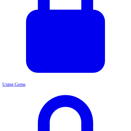
Using Gems