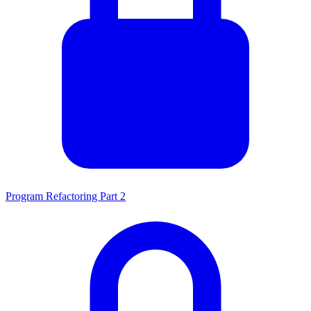
Program Refactoring Part 2