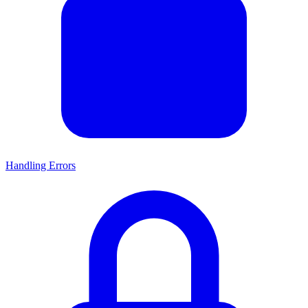
Handling Errors