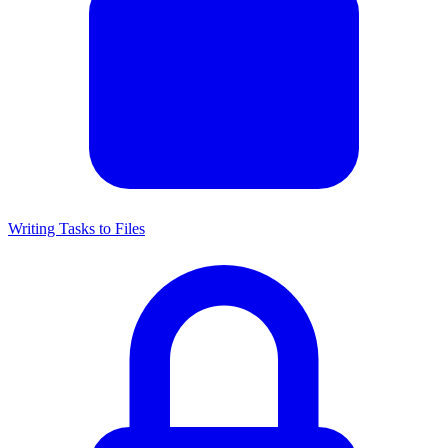
Writing Tasks to Files