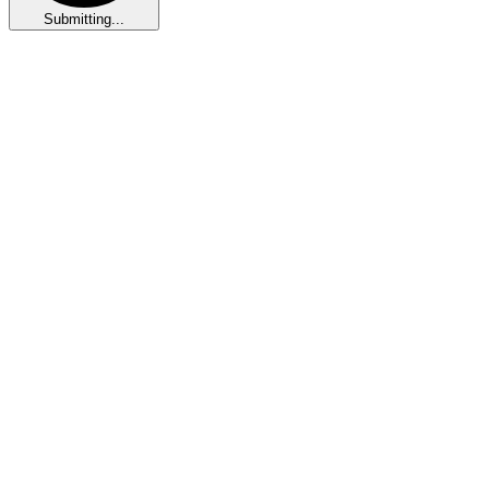
Submitting...