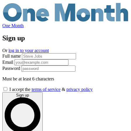
One Month
Sign up
Or
log in to your account
Full name
Email
Password
Must be at least 6 characters
If
I accept the
terms of service
&
privacy policy
you
Sign up
are
a
human,
ignore
this
field