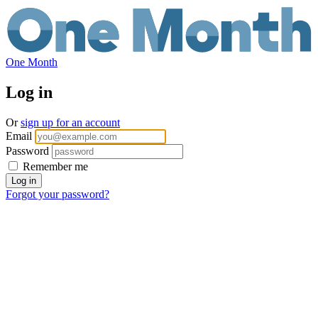
One Month
Log in
Or
sign up for an account
Email
Password
Remember me
Forgot your password?