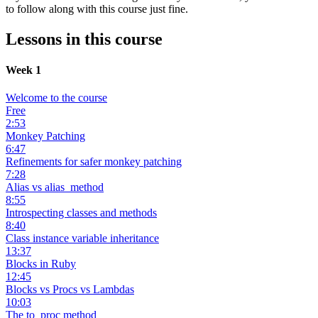
to follow along with this course just fine.
Lessons in this course
Week 1
Welcome to the course
Free
2:53
Monkey Patching
6:47
Refinements for safer monkey patching
7:28
Alias vs alias_method
8:55
Introspecting classes and methods
8:40
Class instance variable inheritance
13:37
Blocks in Ruby
12:45
Blocks vs Procs vs Lambdas
10:03
The to_proc method