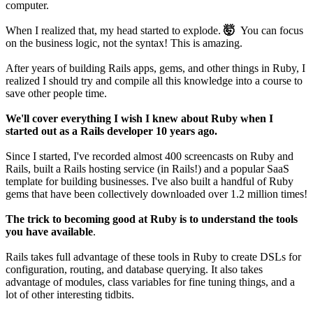
computer.
When I realized that, my head started to explode.
🤯
You can focus
on the business logic, not the syntax! This is amazing.
After years of building Rails apps, gems, and other things in Ruby, I
realized I should try and compile all this knowledge into a course to
save other people time.
We'll cover everything I wish I knew about Ruby when I
started out as a Rails developer 10 years ago.
Since I started, I've recorded almost 400 screencasts on Ruby and
Rails, built a Rails hosting service (in Rails!) and a popular SaaS
template for building businesses. I've also built a handful of Ruby
gems that have been collectively downloaded over 1.2 million times!
The trick to becoming good at Ruby is to understand the tools
you have available
.
Rails takes full advantage of these tools in Ruby to create DSLs for
configuration, routing, and database querying. It also takes
advantage of modules, class variables for fine tuning things, and a
lot of other interesting tidbits.