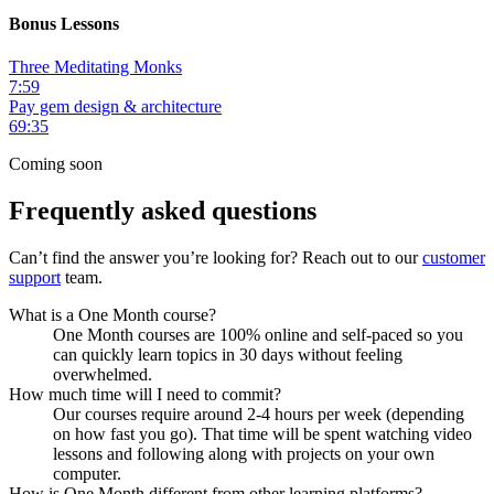
Bonus Lessons
Three Meditating Monks
7:59
Pay gem design & architecture
69:35
Coming soon
Frequently asked questions
Can’t find the answer you’re looking for? Reach out to our
customer
support
team.
What is a One Month course?
One Month courses are 100% online and self-paced so you
can quickly learn topics in 30 days without feeling
overwhelmed.
How much time will I need to commit?
Our courses require around 2-4 hours per week (depending
on how fast you go). That time will be spent watching video
lessons and following along with projects on your own
computer.
How is One Month different from other learning platforms?