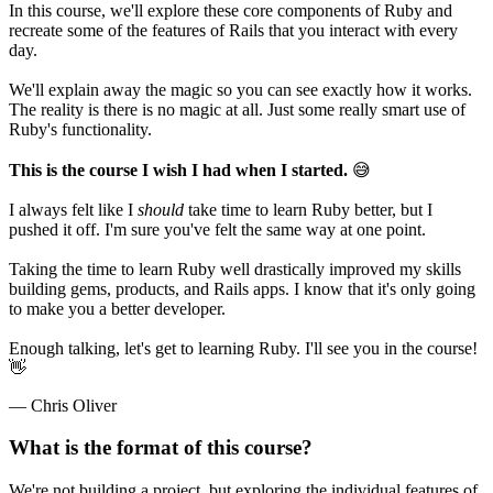
In this course, we'll explore these core components of Ruby and
recreate some of the features of Rails that you interact with every
day.
We'll explain away the magic so you can see exactly how it works.
The reality is there is no magic at all. Just some really smart use of
Ruby's functionality.
This is the course I wish I had when I started.
😅
I always felt like I
should
take time to learn Ruby better, but I
pushed it off. I'm sure you've felt the same way at one point.
Taking the time to learn Ruby well drastically improved my skills
building gems, products, and Rails apps. I know that it's only going
to make you a better developer.
Enough talking, let's get to learning Ruby. I'll see you in the course!
👋
— Chris Oliver
What is the format of this course?
We're not building a project, but exploring the individual features of