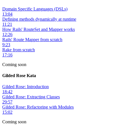
Domain Specific Languages (DSLs)
13:04
Defining methods dynamically at runtime
11:21
How Rails' RouteSet and Mapper works
12:26
Rails' Route Mapper from scratch
9:23
Rake from scratch
17:16
Coming soon
Gilded Rose Kata
Gilded Rose: Introduction
18:42
Gilded Rose: Extracting Classes
29:57
Gilded Rose: Refactoring with Modules
15:02
Coming soon