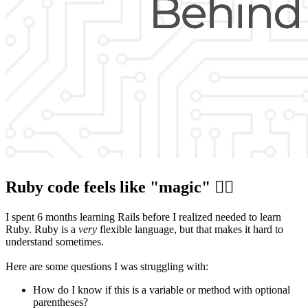
Ruby code feels like "magic" 🧙‍♂️
I spent 6 months learning Rails before I realized needed to learn
Ruby. Ruby is a
very
flexible language, but that makes it hard to
understand sometimes.
Here are some questions I was struggling with:
How do I know if this is a variable or method with optional
parentheses?