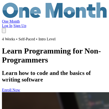
One Month
Log In
Sign Up
4 Weeks • Self-Paced • Intro Level
Learn Programming for Non-
Programmers
Learn how to code and the basics of
writing software
Enroll Now