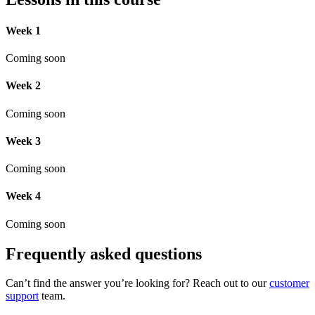
Week 1
Coming soon
Week 2
Coming soon
Week 3
Coming soon
Week 4
Coming soon
Frequently asked questions
Can’t find the answer you’re looking for? Reach out to our
customer
support
team.