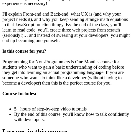
experience is necessary!
I'll explain Front-end and Back-end, what UX is (and why your
project needs it), and why you keep sending strange math equations
to that JavaScript function thingy. By the end of the class, you’ll
learn to read code, you’ll create three web projects from scratch
(seriously!)… and instead of swearing at your developers, you might
end up becoming one yourself.
Is this course for you?
Programming for Non-Programmers is One Month's course for
students who want to gain a basic understanding of coding before
they get into learning an actual programming language. If you are
someone who wants to think like a developer (without having to
become a developer) then this is the perfect course for you.
Course Includes:
5+ hours of step-by-step video tutorials
By the end of this course, you'll know how to talk confidently
with developers.
Lessons in this course