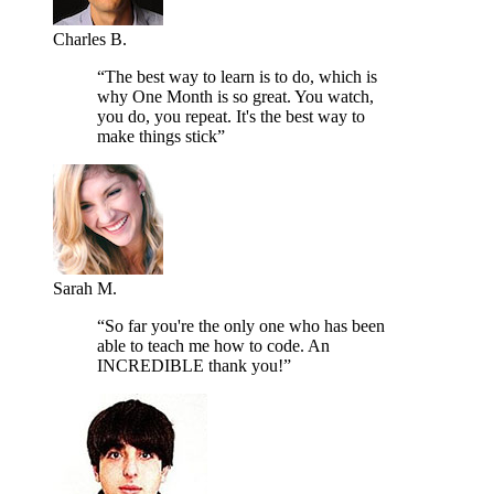
Charles B.
“The best way to learn is to do, which is
why One Month is so great. You watch,
you do, you repeat. It's the best way to
make things stick”
Sarah M.
“So far you're the only one who has been
able to teach me how to code. An
INCREDIBLE thank you!”