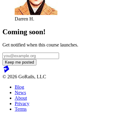
Darren H.
Coming soon!
Get notified when this course launches.
© 2026 GoRails, LLC
Blog
News
About
Privacy
Terms