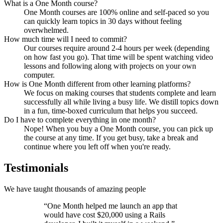
What is a One Month course?
One Month courses are 100% online and self-paced so you
can quickly learn topics in 30 days without feeling
overwhelmed.
How much time will I need to commit?
Our courses require around 2-4 hours per week (depending
on how fast you go). That time will be spent watching video
lessons and following along with projects on your own
computer.
How is One Month different from other learning platforms?
We focus on making courses that students complete and learn
successfully all while living a busy life. We distill topics down
in a fun, time-boxed curriculum that helps you succeed.
Do I have to complete everything in one month?
Nope! When you buy a One Month course, you can pick up
the course at any time. If you get busy, take a break and
continue where you left off when you're ready.
Testimonials
We have taught thousands of amazing people
“One Month helped me launch an app that
would have cost $20,000 using a Rails