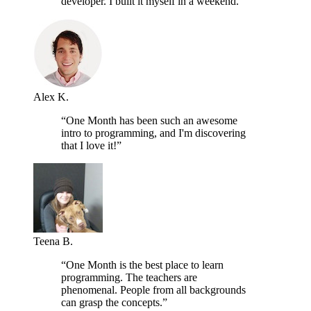
developer. I built it myself in a weekend.”
Alex K.
“One Month has been such an awesome
intro to programming, and I'm discovering
that I love it!”
Teena B.
“One Month is the best place to learn
programming. The teachers are
phenomenal. People from all backgrounds
can grasp the concepts.”