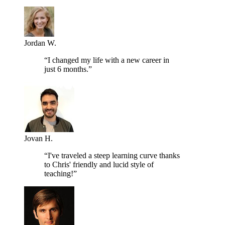
Jordan W.
“I changed my life with a new career in
just 6 months.”
Jovan H.
“I've traveled a steep learning curve thanks
to Chris' friendly and lucid style of
teaching!”