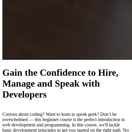
Gain the Confidence to Hire,
Manage and Speak with
Developers
Curious about coding? Want to learn to speak geek? Don’t be
overwhelmed — this beginner course is the perfect introduction to
web development and programming. In this course, we'll tackle
basic development principles to get you started on the right path. No